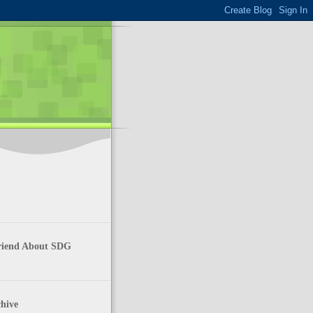
Friend About SDG
hive