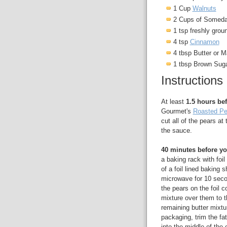
1 Cup
Walnuts
2 Cups of Somed
1 tsp freshly gro
4 tsp
Cinnamon
4 tbsp Butter or M
1 tbsp Brown Sug
Instructions
At least
1.5 hours bef
Gourmet's
Roasted Pe
cut all of the pears 
the sauce.
40 minutes before yo
a baking rack with foil
of a foil lined baking
microwave for 10 seco
the pears on the foil c
mixture over them to t
remaining butter mixtu
packaging, trim the fa
into the middle of the