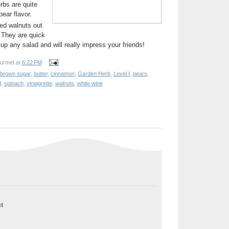
rbs are quite
pear flavor.
ed walnuts out
 They are quick
up any salad and will really impress your friends!
urmet
at
6:22 PM
brown sugar
,
butter
,
cinnamon
,
Garden Herb
,
Level I
,
pears
,
d
,
spinach
,
vinaigrette
,
walnuts
,
white wine
t