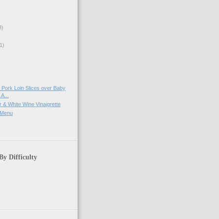
3)
1)
)
Pork Loin Slices over Baby
A...
 & White Wine Vinaigrette
 Menu
By Difficulty