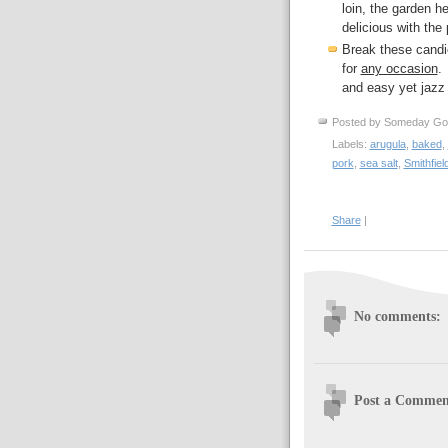
loin, the garden he
delicious with the 
Break these candi
for
any occasion
.
and easy yet jazz 
Posted by
Someday Go
Labels:
arugula
,
baked
,
pork
,
sea salt
,
Smithfiel
Share
|
No comments:
Post a Commen