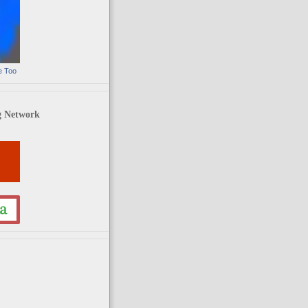
e Too
g Network