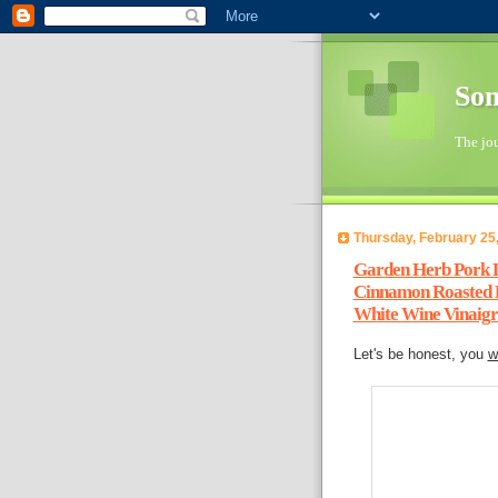
So
The jo
Thursday, February 25
Garden Herb Pork L
Cinnamon Roasted P
White Wine Vinaigr
Let's be honest, you
w