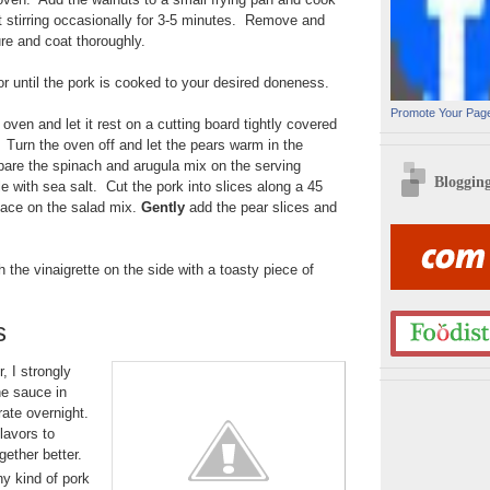
 stirring occasionally for 3-5 minutes. Remove and
ure and coat thoroughly.
r until the pork is cooked to your desired doneness.
Promote Your Pag
ven and let it rest on a cutting board tightly covered
. Turn the oven off and let the pears warm in the
are the spinach and arugula mix on the serving
Bloggin
le with sea salt. Cut the pork into slices along a 45
lace on the salad mix.
Gently
add the pear slices and
 the vinaigrette on the side with a toasty piece of
s
, I strongly
e sauce in
rate overnight.
flavors to
ether better.
ny kind of pork