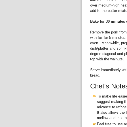
over medium-high heat
add to the butter mixt
Bake for 30 minutes
o
Remove the pork from o
with foil for 5 minutes
oven. Meanwhile, prep
dish/platter and sprink
degree diagonal and p
top with the walnuts.
Serve immediately with
bread.
Chef's Note
To make life easier
suggest making th
advance to refrige
It also allows the 
mellow and mix tog
Feel free to use a