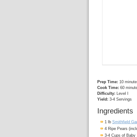
Prep Time:
10 minute
Cook Time:
60 minut
Difficulty:
Level I
Yield:
3-4 Servings
Ingredients
1 lb
Smithfield Ga
4 Ripe Pears (incl
3-4 Cups of Baby 