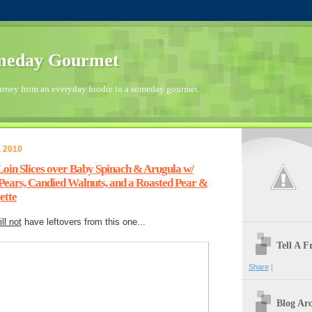
meday Gourmet
urney from an everyday foodie to a someday gourmet.
, 2010
oin Slices over Baby Spinach & Arugula w/
ears, Candied Walnuts, and a Roasted Pear &
ette
ill not
have leftovers from this one...
Tell A 
Share
|
Blog Arc