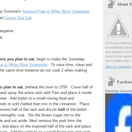
About 
ay Gourmet's
Roasted Pear & White Wine Vinaigrette
und
Course Sea Salt
argarine
ar
I'm Greg Hofbauer
GroundWork Desig
and amateur chef i
some of the variou
ore you plan to eat
, begin to make the Someday
past couple years.
ar & White Wine Vinaigrette
. To save time, clean and
View my complete p
at the same time however do not cook 2 when making
Faceboo
u plan to eat
, preheat the oven to 375F. Cover half of
Someday Gourme
 and spray the entire rack with Pam and place it inside
 sheet. Add butter to a small mixing bowl and
nds or until melted then mix in the cinnamon. Place
overed half of the rack and drizzle
half
of the butter
horoughly coat. Stir the brown sugar into to the
re and set aside. Next remove the pork from the
t, and place on the exposed half of the rack and place
 oven. Add the walnuts to a small frying pan and cook