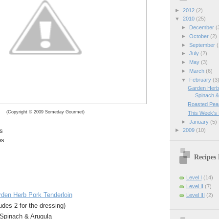
►
2012
(2)
▼
2010
(25)
►
December
(
►
October
(2)
►
September
(
►
July
(2)
►
May
(3)
►
March
(6)
▼
February
(3
Garden Herb 
Spinach & 
Roasted Pear
(Copyright © 2009 Someday Gourmet)
This Week's
►
January
(5)
►
2009
(10)
s
es
Recipes 
Level I
(14)
Level II
(7)
rden Herb Pork Tenderloin
Level III
(2)
udes 2 for the dressing)
Spinach & Arugula