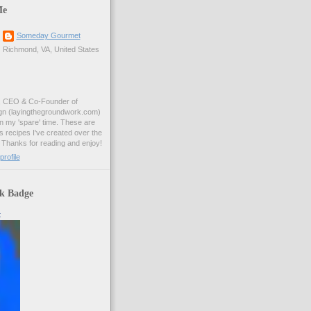
Me
Someday Gourmet
Richmond, VA, United States
, CEO & Co-Founder of
n (layingthegroundwork.com)
n my 'spare' time. These are
s recipes I've created over the
 Thanks for reading and enjoy!
rofile
k Badge
t